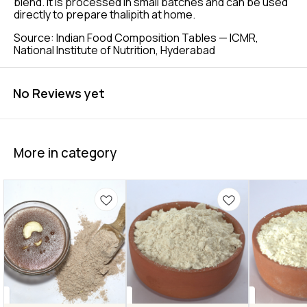
blend. It is processed in small batches and can be used
directly to prepare thalipith at home.
Source: Indian Food Composition Tables — ICMR,
National Institute of Nutrition, Hyderabad
No Reviews yet
More in category