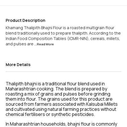
Product Description
Khamang Thalipith Bhajni Flour is a roasted multigrain flour
blend traditionally used to prepare thalipith. According to the
Indian Food Composition Tables (ICMR-NIN), cereals, millets,
and pulses are
...Read
More
More Details
Thalipith bhajni is a traditional flour blend used in
Maharashtrian cooking. The blend is prepared by
roasting a mix of grains and pulses before grinding
them into flour. The grains used for this product are
sourced from farmers associated with Kalsubai Millets
and cultivated using natural farming practices without
chemical fertilisers or synthetic pesticides.
In Maharashtrian households, bhajni flour is commonly