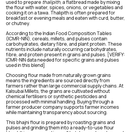
used to prepare
thalipith
, a flatbread made by mixing
the flour with water, spices, onions, or vegetables and
cooking it on a tawa. Thalipith is often prepared for
breakfast or evening meals and eaten with curd, butter,
or chutney.
According to the Indian Food Composition Tables
(ICMR-NIN), cereals, millets, and pulses contain
carbohydrates, dietary fibre, and plant protein. These
nutrients include naturally occurring carbohydrates,
fibre, and protein present in grains and pulses. [VERIFY:
ICMR-NIN data needed for specific grains and pulses
used in this blend]
Choosing flour made from naturally grown grains
means the ingredients are sourced directly from
farmers rather than large commercial supply chains. At
Kalsubai Millets, the grains are cultivated without
chemical fertilisers or synthetic pesticides and
processed with minimal handling. Buying through a
farmer producer company supports farmer incomes
while maintaining transparency about sourcing.
This bhajni flour is prepared by roasting grains and
pulses and grinding them into a ready-to-use flour