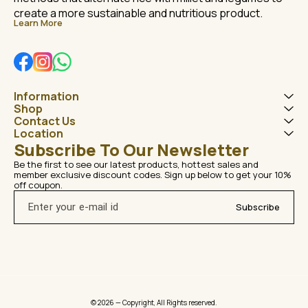
create a more sustainable and nutritious product.
Learn More
Information
Shop
Contact Us
Location
Subscribe To Our Newsletter
Be the first to see our latest products, hottest sales and 
member exclusive discount codes. Sign up below to get your 10% 
off coupon.
Subscribe
© 2026 — Copyright, All Rights reserved.