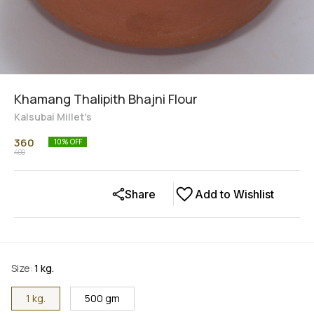
Khamang Thalipith Bhajni Flour
Kalsubai Millet's
360
10
% OFF
400
Share
Add to Wishlist
Size
:
1 kg.
1 kg.
500 gm