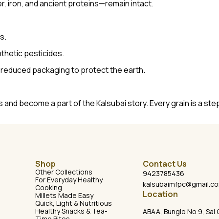
er, iron, and ancient proteins—remain intact.
s.
thetic pesticides.
-reduced packaging to protect the earth.
 and become a part of the Kalsubai story. Every grain is a st
Shop
Contact Us
Other Collections
9423785436
For Everyday Healthy
kalsubaimfpc@gmail.c
Cooking
Location
Millets Made Easy
Quick, Light & Nutritious
Healthy Snacks & Tea-
ABAA, Bunglo No 9, Sai 
Time Bites