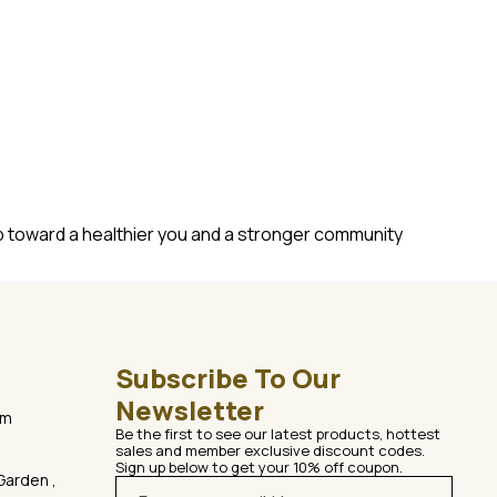
ep toward a healthier you and a stronger community
Subscribe To Our 
Newsletter
om
Be the first to see our latest products, hottest 
sales and member exclusive discount codes. 
Sign up below to get your 10% off coupon.
Garden ,