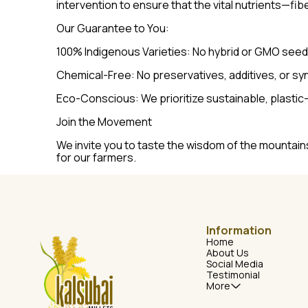
intervention to ensure that the vital nutrients—fib
Our Guarantee to You:
100% Indigenous Varieties: No hybrid or GMO seed
Chemical-Free: No preservatives, additives, or syn
Eco-Conscious: We prioritize sustainable, plastic
Join the Movement
We invite you to taste the wisdom of the mountains
for our farmers.
Information
Home
About Us
Social Media
Testimonial
More