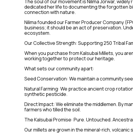
The soul of our movement is Nilima Jorwar, widely r
dedicated her life to documenting the forgotten b
connection with nature.
Nilima founded our Farmer Producer Company (FPC)
business; it should be an act of preservation. U
ecosystem.
Our Collective Strength: Supporting 250 Tribal Fam
When you purchase from Kalsubai Millets, you aren't
working together to protect our heritage.
What sets our community apart:
Seed Conservation: We maintain a community seed 
Natural Farming: We practice ancient crop rotation
synthetic pesticide.
Direct Impact: We eliminate the middlemen. By ma
farmers who tilled the soil.
The Kalsubai Promise: Pure. Untouched. Ancestral
Our millets are grown in the mineral-rich, volcanic