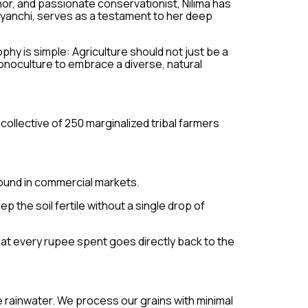
thor, and passionate conservationist, Nilima has
jyanchi, serves as a testament to her deep
y is simple: Agriculture should not just be a
onoculture to embrace a diverse, natural
collective of 250 marginalized tribal farmers
found in commercial markets.
 the soil fertile without a single drop of
at every rupee spent goes directly back to the
re rainwater. We process our grains with minimal