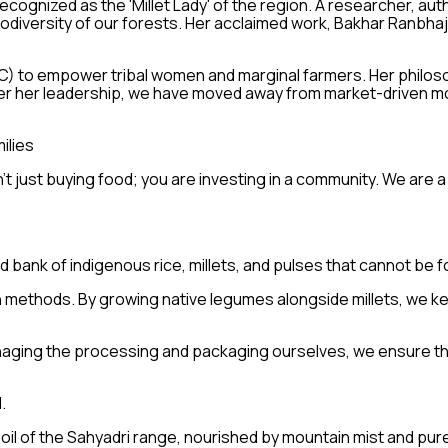
ecognized as the 'Millet Lady' of the region. A researcher, au
iodiversity of our forests. Her acclaimed work, Bakhar Ranbha
 to empower tribal women and marginal farmers. Her philosoph
nder her leadership, we have moved away from market-driven m
ilies
 just buying food; you are investing in a community. We are a 
bank of indigenous rice, millets, and pulses that cannot be 
 methods. By growing native legumes alongside millets, we keep
naging the processing and packaging ourselves, we ensure th
.
 soil of the Sahyadri range, nourished by mountain mist and pu