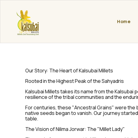
Home
Our Story: The Heart of Kalsubai Millets
Rooted in the Highest Peak of the Sahyadris
Kalsubai Millets takes its name from the Kalsubai 
resilience of the tribal communities and the endur
For centuries, these "Ancestral Grains" were the 
native seeds began to vanish. Our journey started 
table.
The Vision of Nilima Jorwar: The "Millet Lady"