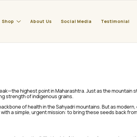
Shop
About Us
Social Media
Testimonial
peak—the highest point in Maharashtra. Just as the mountain st
ing strength of indigenous grains.
backbone of health in the Sahyadri mountains. But as modern,
with a simple, urgent mission: to bring these seeds back from 