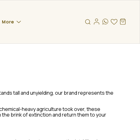
More
ands tall and unyielding, our brand represents the
 chemical-heavy agriculture took over, these
the brink of extinction and return them to your