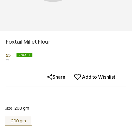
Foxtail Millet Flour
55
27
% OFF
75
Share
Add to Wishlist
Size
:
200 gm
200 gm