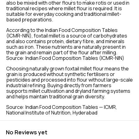
also be mixed with other flours to make rotis or used in
traditional recipes where millet flour is required. It is
suitable for everyday cooking and traditional millet-
based preparations.
According to the Indian Food Composition Tables
(ICMR-NIN), foxtail millet is a source of carbohydrates
and also contains protein, dietary fibre, and minerals
such as iron. These nutrients are naturally present in
the grain and remain part of the flour after milling.
Source: Indian Food Composition Tables (ICMR-NIN)
Choosing naturally grown foxtail millet flour means the
grain is produced without synthetic fertilisers or
pesticides and processed into flour without large-scale
industrial refining. Buying directly from farmers
supports millet cultivation and dryland farming systems
and helps maintain traditional grain diversity.
Source: Indian Food Composition Tables — ICMR,
National Institute of Nutrition, Hyderabad
No Reviews yet