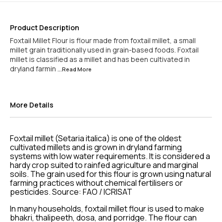
Product Description
Foxtail Millet Flour is flour made from foxtail millet, a small
millet grain traditionally used in grain-based foods. Foxtail
millet is classified as a millet and has been cultivated in
dryland farmin
...Read
More
More Details
Foxtail millet (Setaria italica) is one of the oldest
cultivated millets and is grown in dryland farming
systems with low water requirements. It is considered a
hardy crop suited to rainfed agriculture and marginal
soils. The grain used for this flour is grown using natural
farming practices without chemical fertilisers or
pesticides. Source: FAO / ICRISAT
In many households, foxtail millet flour is used to make
bhakri, thalipeeth, dosa, and porridge. The flour can