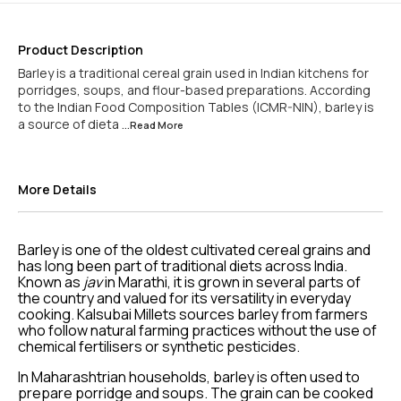
Product Description
Barley is a traditional cereal grain used in Indian kitchens for
porridges, soups, and flour-based preparations. According
to the Indian Food Composition Tables (ICMR-NIN), barley is
a source of dieta
...Read
More
More Details
Barley is one of the oldest cultivated cereal grains and
has long been part of traditional diets across India.
Known as
jav
in Marathi, it is grown in several parts of
the country and valued for its versatility in everyday
cooking. Kalsubai Millets sources barley from farmers
who follow natural farming practices without the use of
chemical fertilisers or synthetic pesticides.
In Maharashtrian households, barley is often used to
prepare porridge and soups. The grain can be cooked