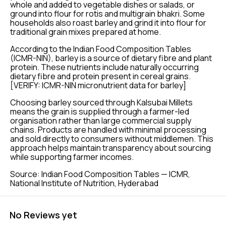
whole and added to vegetable dishes or salads, or
ground into flour for rotis and multigrain bhakri. Some
households also roast barley and grind it into flour for
traditional grain mixes prepared at home.
According to the Indian Food Composition Tables
(ICMR-NIN), barley is a source of dietary fibre and plant
protein. These nutrients include naturally occurring
dietary fibre and protein present in cereal grains.
[VERIFY: ICMR-NIN micronutrient data for barley]
Choosing barley sourced through Kalsubai Millets
means the grain is supplied through a farmer-led
organisation rather than large commercial supply
chains. Products are handled with minimal processing
and sold directly to consumers without middlemen. This
approach helps maintain transparency about sourcing
while supporting farmer incomes.
Source: Indian Food Composition Tables — ICMR,
National Institute of Nutrition, Hyderabad
No Reviews yet