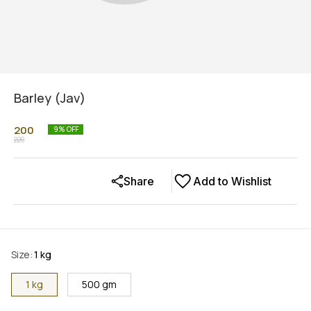
Barley (Jav)
200
9
% OFF
220
Share
Add to Wishlist
Size
:
1 kg
1 kg
500 gm