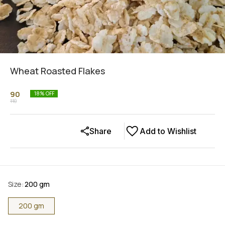
Wheat Roasted Flakes
90
18
% OFF
110
Share
Add to Wishlist
Size
:
200 gm
200 gm