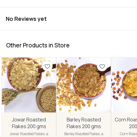
No Reviews yet
Other Products in Store
Jowar Roasted
Barley Roasted
Corn Roa
Flakes 200 gms
Flakes 200 gms
20
Jowar Roasted Flakes, a
Barley Roasted Flakes, a
Corn Roast