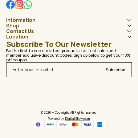
Information
Shop
Contact Us
Location
Subscribe To Our Newsletter
Be the first to see our latest products, hottest sales and 
member exclusive discount codes. Sign up below to get your 10% 
off coupon.
Subscribe
© 2026 — Copyright, All Rights reserved.
Powered
by
Digital Showroom