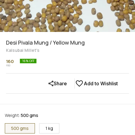
Desi Pivala Mung / Yellow Mung
Kalsubai Millet's
160
16
% OFF
190
Share
Add to Wishlist
Weight
:
500 gms
500 gms
1 kg