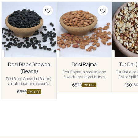
Desi Black Ghewda
Desi Rajma
Tur Dal 
(Beans)
Desi Rajma, a popular and
Tur Dal, also
flavorful variety of kidney
Dal or Split
Desi Black Ghewda (Beans),
beans widely used in Indian
popular a
a nutritious and flavorful
65
150
70
18
7% OFF
cuisine. Experience the rich
ingredient in
variety of black beans
65
70
taste and versatility of these
Experience t
7% OFF
commonly used in Indian
legumes, thoughtfully
and versati
cuisine. Experience the
sourced to provide you with a
lentils, thou
wholesome goodness and
nutritious and delightful
to provid
unique taste of these beans,
addition to your culinary
nutritious 
thoughtfully sourced to
repertoire.
addition t
provide you with a delightful
and versatile addition to your
meals.