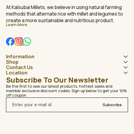
At Kalsubai Millets, we believe in using natural farming 
methods that alternate rice with millet and legumes to 
create a more sustainable and nutritious product.
Learn More
Information
Shop
Contact Us
Location
Subscribe To Our Newsletter
Be the first to see our latest products, hottest sales and 
member exclusive discount codes. Sign up below to get your 10% 
off coupon.
Subscribe