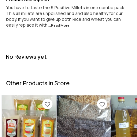
You have to taste the 6 Positive Millets in one combo pack.
This all millets are unpolished and and also healthy for our
body. if you want to give up both Rice and Wheat you can
easily replace it with
...Read
More
No Reviews yet
Other Products in Store