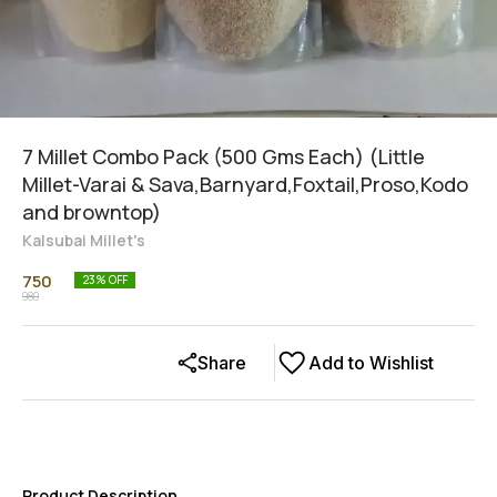
7 Millet Combo Pack (500 Gms Each) (Little
Millet-Varai & Sava,Barnyard,Foxtail,Proso,Kodo
and browntop)
Kalsubai Millet's
750
23
% OFF
980
Share
Add to Wishlist
Product Description