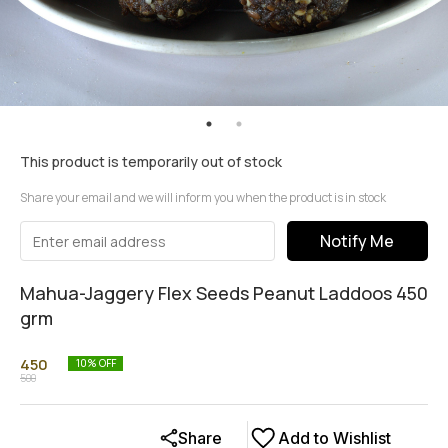
This product is temporarily out of stock
Share your email and we will inform you when the product is in stock
Notify Me
Mahua-Jaggery Flex Seeds Peanut Laddoos 450
grm
450
10
% OFF
500
Share
Add to Wishlist