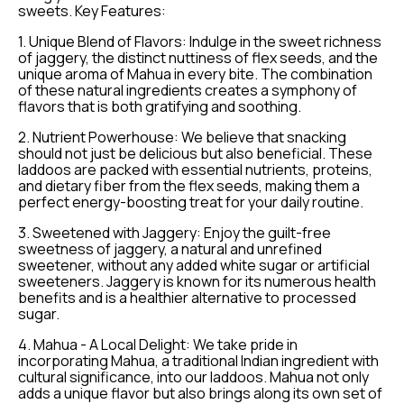
sweets. Key Features:
1. Unique Blend of Flavors: Indulge in the sweet richness
of jaggery, the distinct nuttiness of flex seeds, and the
unique aroma of Mahua in every bite. The combination
of these natural ingredients creates a symphony of
flavors that is both gratifying and soothing.
2. Nutrient Powerhouse: We believe that snacking
should not just be delicious but also beneficial. These
laddoos are packed with essential nutrients, proteins,
and dietary fiber from the flex seeds, making them a
perfect energy-boosting treat for your daily routine.
3. Sweetened with Jaggery: Enjoy the guilt-free
sweetness of jaggery, a natural and unrefined
sweetener, without any added white sugar or artificial
sweeteners. Jaggery is known for its numerous health
benefits and is a healthier alternative to processed
sugar.
4. Mahua - A Local Delight: We take pride in
incorporating Mahua, a traditional Indian ingredient with
cultural significance, into our laddoos. Mahua not only
adds a unique flavor but also brings along its own set of