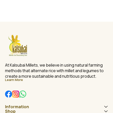
At Kalsubai Millets, we believe in using natural farming 
methods that alternate rice with millet and legumes to 
create a more sustainable and nutritious product.
Learn More
Information
Shop