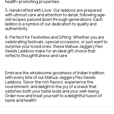
health-promoting properties.
5. Handcrafted with Love: Our laddoos are prepared
with utmost care and attention to detail, following age-
old recipes passed down through generations. Each
laddoo is a symbol of our dedication to quality and
authenticity.
6. Perfect for Festivities and Gifting: Whether you are
celebrating festivals, special occasions, or just want to
surprise your loved ones, these Mahua-Jaggery Flex
Seeds Laddoos make for an ideal gift choice that
reflects thoughtfulness and care.
Embrace the wholesome goodness of Indian tradition
with every bite of our Mahua-Jaggery Flex Seeds
Laddoos. Savor the rich flavors, experience the
nourishment, and delight in the joy of a snack that
satisfies both your taste buds and your well-being.
Order now and treat yourself to a delightful fusion of
taste and health!