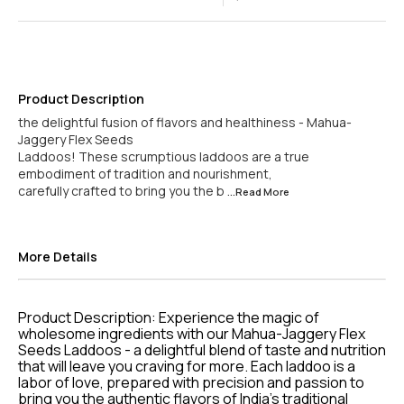
Product Description
the delightful fusion of flavors and healthiness - Mahua-
Jaggery Flex Seeds
Laddoos! These scrumptious laddoos are a true
embodiment of tradition and nourishment,
carefully crafted to bring you the b
...Read
More
More Details
Product Description: Experience the magic of
wholesome ingredients with our Mahua-Jaggery Flex
Seeds Laddoos - a delightful blend of taste and nutrition
that will leave you craving for more. Each laddoo is a
labor of love, prepared with precision and passion to
bring you the authentic flavors of India's traditional