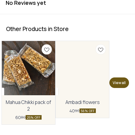
No Reviews yet
Other Products in Store
View all
Mahua Chikki pack of
Ambadi flowers
2
40
90
56% OFF
60
80
25% OFF