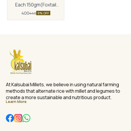
Each 150gm(Foxtail
oats,Sonamoti
400
440
9% OFF
Wheat,Multimillet
cookies,Ragi cookies)
At Kalsubai Millets, we believe in using natural farming 
methods that alternate rice with millet and legumes to 
create a more sustainable and nutritious product.
Learn More