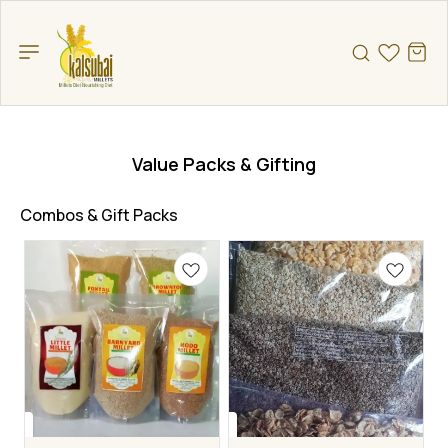
Value Packs & Gifting
Combos & Gift Packs